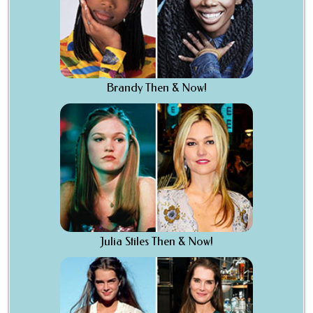
Brandy Then & Now!
Julia Stiles Then & Now!