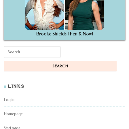
Brooke Shields Then & Now!
Search for:
LINKS
Log in
Homepage
Start page