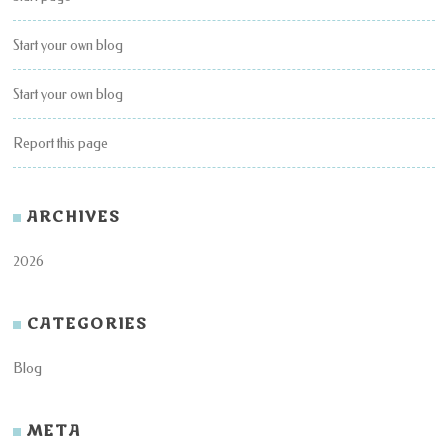
Start your own blog
Start your own blog
Report this page
ARCHIVES
2026
CATEGORIES
Blog
META