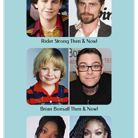
Rider Strong Then & Now!
Brian Bonsall Then & Now!