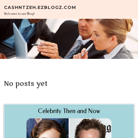
Skip to content
CASHNTZEH.EZBLOGZ.COM
Welcome to our Blog!
No posts yet
Celebrity Then and Now